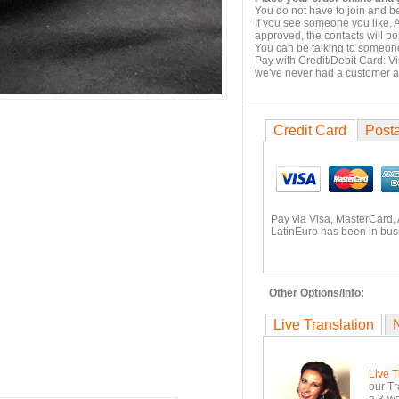
You do not have to join and b
If you see someone you like, 
approved, the contacts will po
You can be talking to someone
Pay with Credit/Debit Card: V
we've never had a customer 
Credit Card
Posta
Pay via Visa, MasterCard,
LatinEuro has been in busi
Other Options/Info:
Live Translation
Live T
our Tr