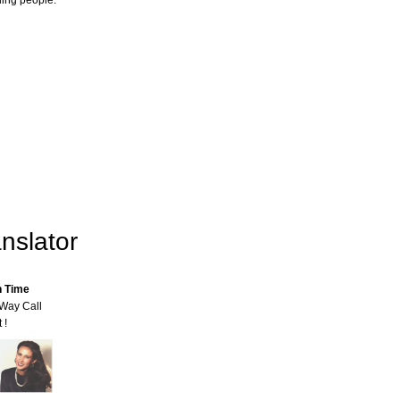
ling people.
nslator
n Time
-Way Call
 !