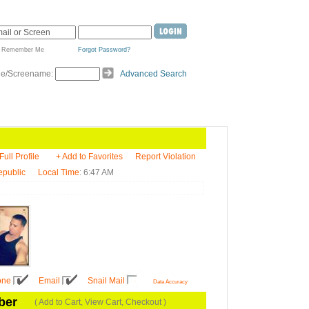
Remember Me
Forgot Password?
de/Screename:
Advanced Search
Full Profile
+ Add to Favorites
Report Violation
epublic
Local Time
: 6:47 AM
one
Email
Snail Mail
Data Accuracy
ber
( Add to Cart, View Cart, Checkout )