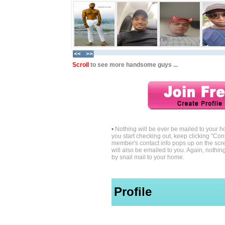
Scroll
to see more handsome guys ...
•
Nothing will be ever be mailed to your 
you start checking out, keep clicking "Cont
member's contact info pops up on the scre
will also be emailed to you. Again, nothin
by snail mail to your home.
Profile