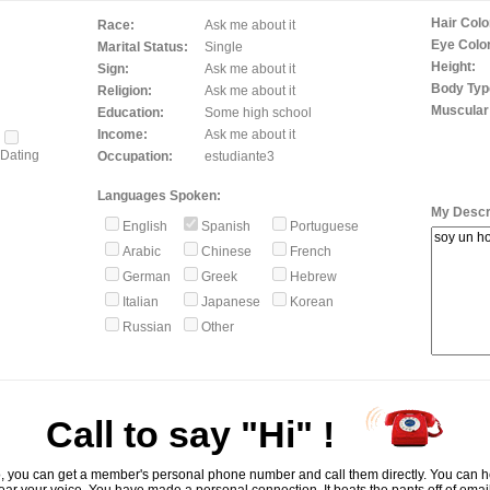
Hair Colo
Race:
Ask me about it
Eye Color
Marital Status:
Single
Height:
Sign:
Ask me about it
Body Typ
Religion:
Ask me about it
Muscular
Education:
Some high school
Income:
Ask me about it
Dating
Occupation:
estudiante3
Languages Spoken:
My Descri
English
Spanish
Portuguese
Arabic
Chinese
French
German
Greek
Hebrew
Italian
Japanese
Korean
Russian
Other
Call to say "Hi" !
, you can get a member's personal phone number and call them directly. You can he