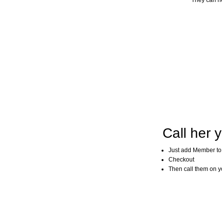
They can he
Call her y
Just add Member to
Checkout
Then call them on you