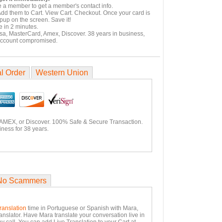
e a member to get a member's contact info.
Add them to Cart. View Cart. Checkout. Once your card is
pup on the screen. Save it!
 in 2 minutes.
isa, MasterCard, Amex, Discover. 38 years in business,
account compromised.
l Order
Western Union
 AMEX, or Discover. 100% Safe & Secure Transaction.
ness for 38 years.
No Scammers
ranslation
time in Portuguese or Spanish with Mara,
anslator. Have Mara translate your conversation live in