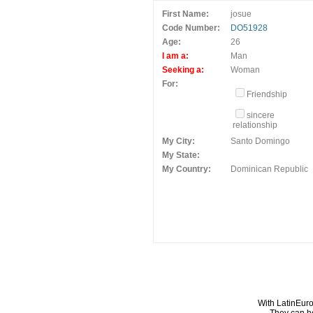
First Name:
josue
Code Number:
DO51928
Age:
26
I am a:
Man
Seeking a:
Woman
For:
Friendship
sincere
relationship
My City:
Santo Domingo
My State:
My Country:
Dominican Republic
With LatinEuro