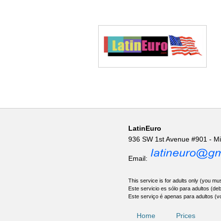
LatinEuro
936 SW 1st Avenue #901 - M
Email:
This service is for adults only (you mus
Este servicio es sólo para adultos (de
Este serviço é apenas para adultos (v
Home
Prices