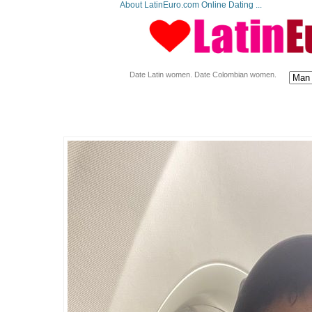
About LatinEuro.com Online Dating ...
Date Latin women. Date Colombian women.