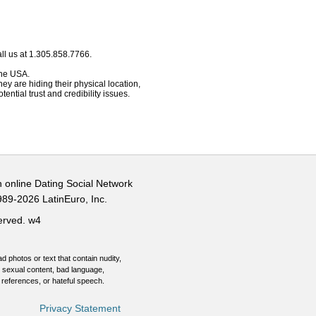
ll us at 1.305.858.7766.
 the USA.
hey are hiding their physical location,
ential trust and credibility issues.
n online Dating Social Network
989-2026 LatinEuro, Inc.
served.
w4
d photos or text that contain nudity,
 sexual content, bad language,
 references, or hateful speech.
Privacy Statement