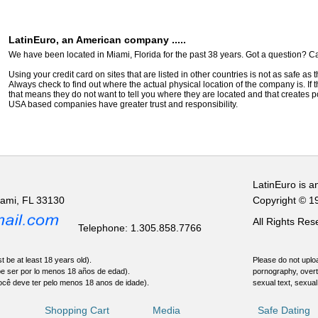
LatinEuro, an American company .....
We have been located in Miami, Florida for the past 38 years. Got a question? Ca
Using your credit card on sites that are listed in other countries is not as safe as
Always check to find out where the actual physical location of the company is. If t
that means they do not want to tell you where they are located and that creates pot
USA based companies have greater trust and responsibility.
LatinEuro is a
iami, FL 33130
Copyright © 1
All Rights Re
Telephone: 1.305.858.7766
t be at least 18 years old).
Please do not uploa
be ser por lo menos 18 años de edad).
pornography, overt
ocê deve ter pelo menos 18 anos de idade).
sexual text, sexual
Shopping Cart
Media
Safe Dating