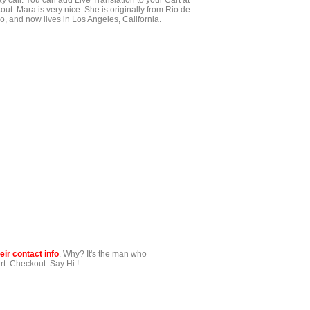
y call. You can add Live Translation to your Cart at
ut. Mara is very nice. She is originally from Rio de
o, and now lives in Los Angeles, California.
ir contact info
. Why? It's the man who
t. Checkout. Say Hi !