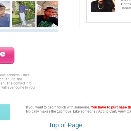
a 3-wa
Checko
Janeir
home address. Once
inue" until the
en. The contact info
g will ever come to you
If you want to get in touch with someone,
You have to purchase the
typically makes the 1st move. Like someone? Add to Cart. View Car
Top of Page