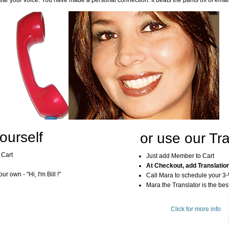
ar your voice. You have made a personal connection. It beats the pants off of emai
ourself
or use our Tra
 Cart
Just add Member to Cart
At Checkout, add Translatio
r own - "Hi, I'm Bill !"
Call Mara to schedule your 3
Mara the Translator is the best
Click for more info