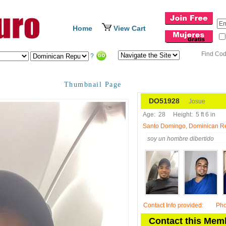
Home
View Cart
Find Co
?
Thumbnail Page
DO51928
Josue
Age:
28
Height:
5 ft 6 in
Santo Domingo, Dominican R
soy un hombre dibertido
Contact Info provided
:
Ph
Contact this Mem