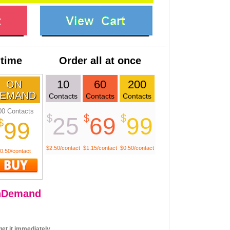
 time
Order all at once
10
60
200
ON
EMAND
Contacts
Contacts
Contacts
00 Contacts
$
$
$
25
69
99
$
99
$2.50/contact
$1.15/contact
$0.50/contact
0.50/contact
nDemand
et it immediately.