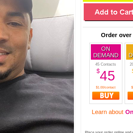
Order over
ON
DEMAND
D
45 Contacts
2
$
45
$1.00/contact
$
Learn about
O
Place your order online and g