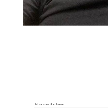
More men like Josue: