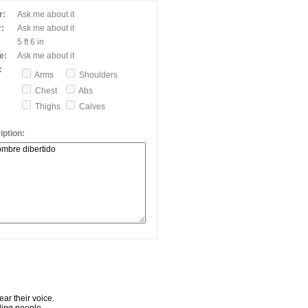
r:
Ask me about it
:
Ask me about it
5 ft 6 in
e:
Ask me about it
:
Arms
Shoulders
Chest
Abs
Thighs
Calves
ption:
ar their voice.