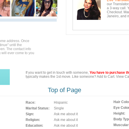
Live Translati
our Translator
a 3-way call. 
Checkout. Mara
Janeiro, and n
home address. Once
inue" until the
en. The contact info
g will ever come to you
If you want to get in touch with someone,
You have to purchase the
typically makes the 1st move. Like someone? Add to Cart. View Car
Top of Page
Hair Colo
Race:
Hispanic
Eye Color
Marital Status:
Single
Height:
Sign:
Ask me about it
Body Typ
Religion:
Ask me about it
Muscular
Education:
Ask me about it