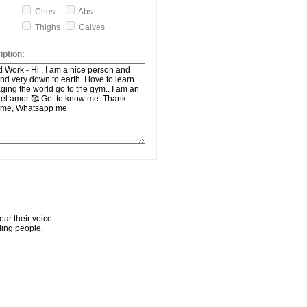
Chest
Abs
Thighs
Calves
ption:
ar their voice.
ling people.