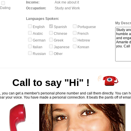
Income:
Ask me about it
Dating
Occupation:
Study and Work
Languages Spoken:
My Descri
English
Spanish
Portuguese
Arabic
Chinese
French
German
Greek
Hebrew
Italian
Japanese
Korean
Russian
Other
Call to say "Hi" !
, you can get a member's personal phone number and call them directly. You can he
ar your voice. You have made a personal connection. It beats the pants off of emai