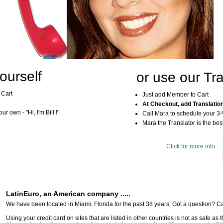
ourself
or use our Tra
 Cart
Just add Member to Cart
At Checkout, add Translatio
r own - "Hi, I'm Bill !"
Call Mara to schedule your 3
Mara the Translator is the best
Click for more info
LatinEuro, an American company .....
We have been located in Miami, Florida for the past 38 years. Got a question? Ca
Using your credit card on sites that are listed in other countries is not as safe as