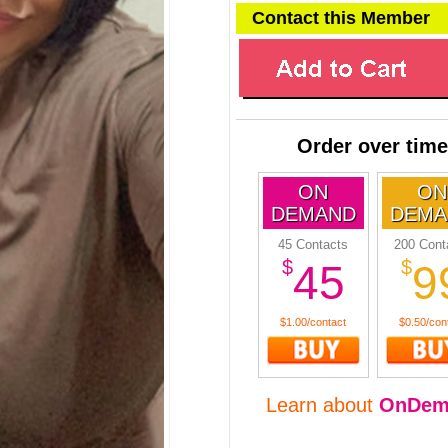
Contact this Member
Order over time
ON
ON
DEMAND
DEMA
45 Contacts
200 Cont
$
$
45
9
$1.00/contact
$0.50/con
Learn about
OnDem