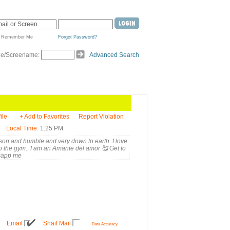
Remember Me
Forgot Password?
de/Screename:
Advanced Search
ile
+ Add to Favorites
Report Violation
Local Time
: 1:25 PM
rson and humble and very down to earth. I love
o the gym.. I am an Amante del amor 🥰 Get to
sapp me
Email
Snail Mail
Data Accuracy