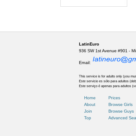
LatinEuro
936 SW 1st Avenue #901 - M
Email:
This service is for adults only (you mus
Este servicio es sólo para adultos (de
Este serviço é apenas para adultos (v
Home
Prices
About
Browse Girls
Join
Browse Guys
Top
Advanced Sea