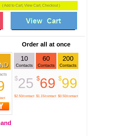
( Add to Cart, View Cart, Checkout )
Order all at once
10
60
200
ND
Contacts
Contacts
Contacts
acts
$
$
$
25
69
99
9
$2.50/contact
$1.15/contact
$0.50/contact
tact
and