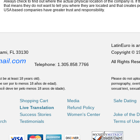
Always check to find out where the actual physical location of the company is. If t
that means they do not want to tell you where they are located and that creates pot
USA based companies have greater trust and responsibility.
LatinEuro is a
iami, FL 33130
Copyright © 1
All Rights Re
Telephone: 1.305.858.7766
t be at least 18 years old).
Please do not uploa
be ser por lo menos 18 años de edad).
pornography, overt
ocê deve ter pelo menos 18 anos de idade).
sexual text, sexual
Shopping Cart
Media
Safe Dating
Live Translation
Refund Policy
Success Stories
Women's Center
Joke of the 
rch
Testimonials
Terms of Use