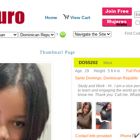
Home
View Cart
Find Co
?
Thumbnail Page
DO55202
Mara
Age:
29
Height:
5 ft 4 in
Full Prof
Santo Domingo, Dominican Republic
Study and Work - Hi . I am a nice pe
to learn and engaging the world go t
know me. Thank you. Call me, What
Contact Info provided
:
Phone