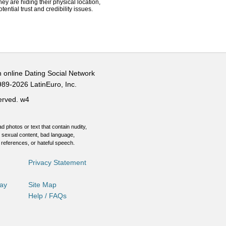
hey are hiding their physical location,
ential trust and credibility issues.
n online Dating Social Network
989-2026 LatinEuro, Inc.
served.
w4
d photos or text that contain nudity,
 sexual content, bad language,
 references, or hateful speech.
Privacy Statement
Day
Site Map
Help / FAQs