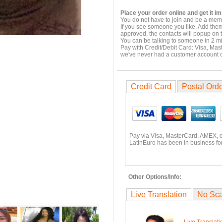
Place your order online and get it i
You do not have to join and be a memb
If you see someone you like, Add them
approved, the contacts will popup on t
You can be talking to someone in 2 m
Pay with Credit/Debit Card: Visa, Mas
we've never had a customer account
Credit Card
Postal Ord
Pay via Visa, MasterCard, AMEX, 
LatinEuro has been in business for
Other Options/Info:
Live Translation
No Sc