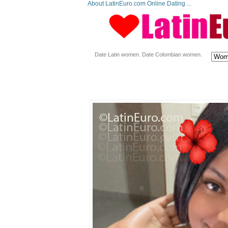
About LatinEuro.com Online Dating ...
Date Latin women. Date Colombian women.