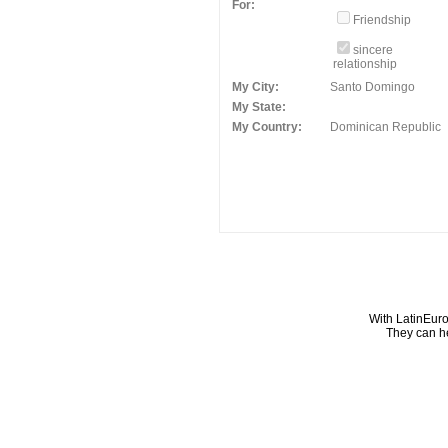
For:
Friendship
sincere
relationship
My City:
Santo Domingo
My State:
My Country:
Dominican Republic
With LatinEuro
They can he