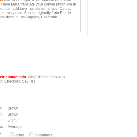
on
time in Portuguese or Spanish with Mara,
. Have Mara translate your conversation live in
You can add Live Translation to your Cart at
 is very nice. She is originally from Rio de
ow lives in Los Angeles, California.
ir contact info
. Why? It's the man who
t. Checkout. Say Hi !
r:
Brown
:
Brown
5 ft 4 in
e:
Average
:
Arms
Shoulders