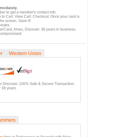
mmediately.
er to get a member's contact info.
 to Cart. View Cart. Checkout. Once your card is
he screen. Save it!
inutes.
terCard, Amex, Discover. 38 years in business,
 compromised.
er
Western Union
or Discover. 100% Safe & Secure Transaction.
 38 years.
ammers