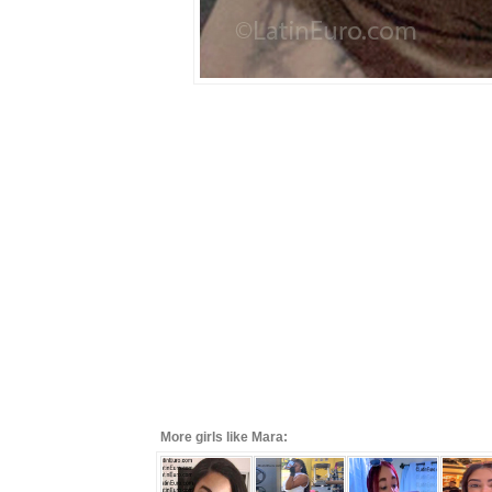
More girls like Mara: