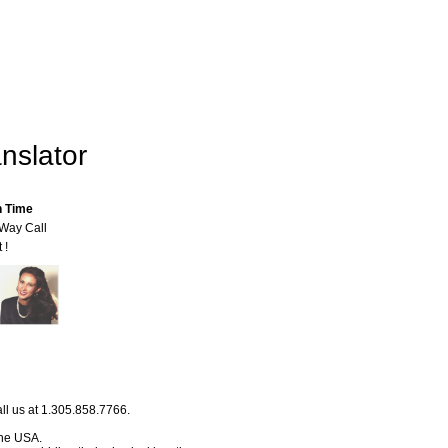
nslator
n Time
-Way Call
 !
ll us at 1.305.858.7766.
 the USA.