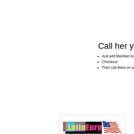
Call her y
Just add Member to
Checkout
Then call them on you