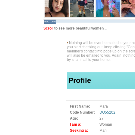
Scroll
to see more beautiful women ...
•
Nothing will be ever be mailed to your 
you start checking out, keep clicking "Cont
member's contact info pops up on the scre
will also be emailed to you. Again, nothin
by snail mail to your home.
Profile
First Name:
Mara
Code Number:
DO55202
Age:
27
I am a:
Woman
Seeking a:
Man