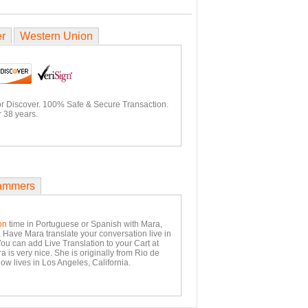
er
Western Union
or Discover. 100% Safe & Secure Transaction.
 38 years.
ammers
on
time in Portuguese or Spanish with Mara,
. Have Mara translate your conversation live in
You can add Live Translation to your Cart at
 is very nice. She is originally from Rio de
ow lives in Los Angeles, California.