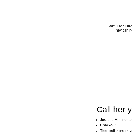
With LatinEuro
They can he
Call her y
Just add Member to
Checkout
Then call them on you