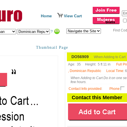
Home
View Cart
Find Co
?
Thumbnail Page
DO56909
When Adding to Cart
Age:
35
Height:
5 ft 11 in
Full Pr
, Dominican Republic
Local Time
: 
When Adding to Cart Do it on one ses
few hours.
Contact Info provided
:
Phone
Contact this Member