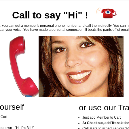
Call to say "Hi" !
, you can get a member's personal phone number and call them directly. You can he
ar your voice. You have made a personal connection. It beats the pants off of emai
ourself
or use our Tra
 Cart
Just add Member to Cart
At Checkout, add Translatio
r own - "Hi, I'm Bill !"
Call Mara to schedule your 3