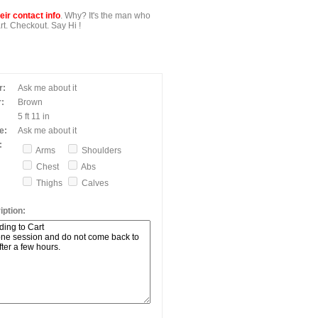
ir contact info
. Why? It's the man who
t. Checkout. Say Hi !
r:
Ask me about it
:
Brown
5 ft 11 in
e:
Ask me about it
:
Arms
Shoulders
Chest
Abs
Thighs
Calves
ption: