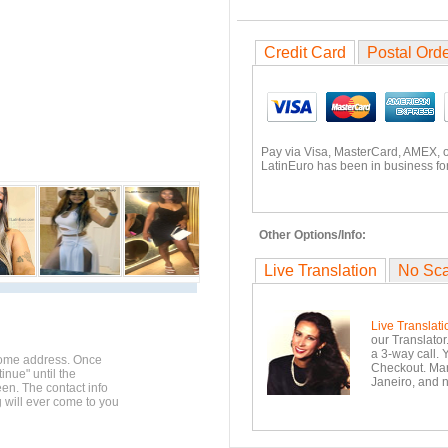
Credit Card
Postal Ord
Pay via Visa, MasterCard, AMEX, 
LatinEuro has been in business for
Other Options/Info:
Live Translation
No Sc
Live Translati
our Translator
a 3-way call. 
home address. Once
Checkout. Mara
inue" until the
Janeiro, and n
en. The contact info
g will ever come to you