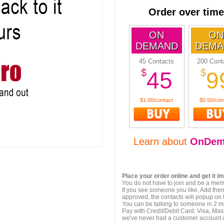
Order over time
ON
ON
DEMAND
DEMA
45 Contacts
200 Cont
$
$
45
9
$1.00/contact
$0.50/con
Learn about
OnDem
Place your order online and get it i
You do not have to join and be a memb
If you see someone you like, Add them
approved, the contacts will popup on t
You can be talking to someone in 2 m
Pay with Credit/Debit Card: Visa, Mas
we've never had a customer account