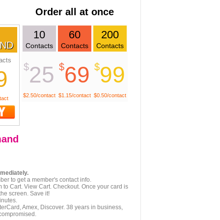
Order all at once
10
60
200
ND
Contacts
Contacts
Contacts
acts
$
$
$
25
69
99
9
$2.50/contact
$1.15/contact
$0.50/contact
tact
and
mmediately.
er to get a member's contact info.
 to Cart. View Cart. Checkout. Once your card is
he screen. Save it!
inutes.
terCard, Amex, Discover. 38 years in business,
 compromised.