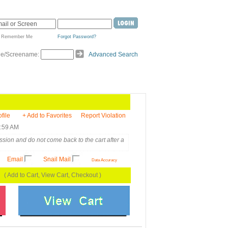
Remember Me
Forgot Password?
de/Screename:
Advanced Search
ofile
+ Add to Favorites
Report Violation
6:59 AM
sion and do not come back to the cart after a
Email
Snail Mail
Data Accuracy
( Add to Cart, View Cart, Checkout )