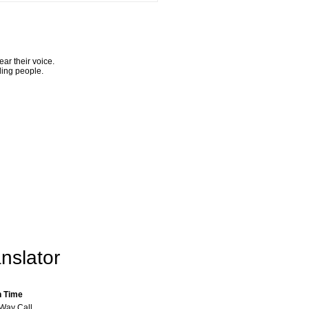
ar their voice.
ling people.
nslator
n Time
-Way Call