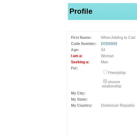
Profile
First Name:
When Adding to Cart
Code Number:
DO56909
Age:
34
I am a:
Woman
Seeking a:
Man
For:
Friendship
sincere
relationship
My City:
My State:
My Country:
Dominican Republic