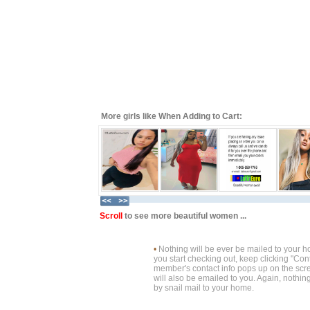
More girls like When Adding to Cart:
Scroll
to see more beautiful women ...
•
Nothing will be ever be mailed to your 
you start checking out, keep clicking "Cont
member's contact info pops up on the scre
will also be emailed to you. Again, nothin
by snail mail to your home.