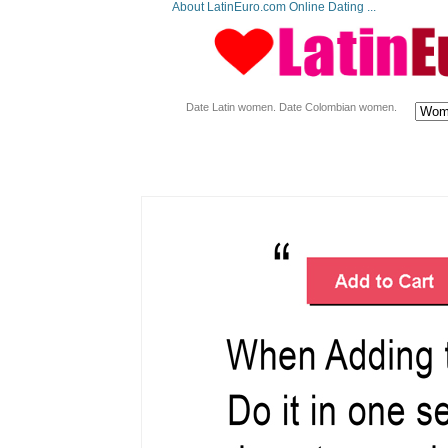
About LatinEuro.com Online Dating ...
Date Latin women. Date Colombian women.