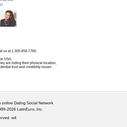
 !
ll us at 1.305.858.7766.
 the USA.
hey are hiding their physical location,
ential trust and credibility issues.
n online Dating Social Network
989-2026 LatinEuro, Inc.
served.
w4