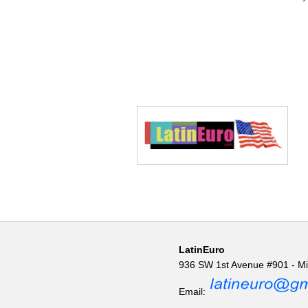
LatinEuro
936 SW 1st Avenue #901 - M
Email: