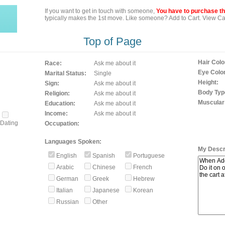
If you want to get in touch with someone,
You have to purchase the
typically makes the 1st move. Like someone? Add to Cart. View Car
Top of Page
Hair Colo
Race:
Ask me about it
Eye Color
Marital Status:
Single
Height:
Sign:
Ask me about it
Body Typ
Religion:
Ask me about it
Muscular
Education:
Ask me about it
Income:
Ask me about it
Dating
Occupation:
Languages Spoken:
My Descri
English
Spanish
Portuguese
Arabic
Chinese
French
German
Greek
Hebrew
Italian
Japanese
Korean
Russian
Other