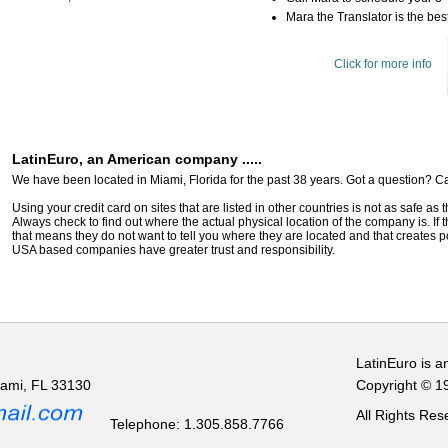
Mara the Translator is the best
Click for more info
LatinEuro, an American company .....
We have been located in Miami, Florida for the past 38 years. Got a question? Ca
Using your credit card on sites that are listed in other countries is not as safe as
Always check to find out where the actual physical location of the company is. If t
that means they do not want to tell you where they are located and that creates pot
USA based companies have greater trust and responsibility.
LatinEuro is a
iami, FL 33130
Copyright © 1
All Rights Re
Telephone: 1.305.858.7766