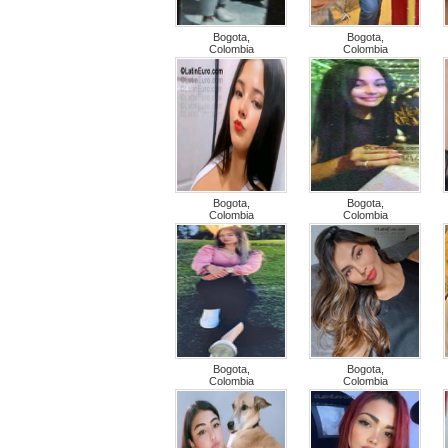
Bogota,
Bogota,
Colombia
Colombia
Bogota,
Bogota,
Colombia
Colombia
Bogota,
Bogota,
Colombia
Colombia