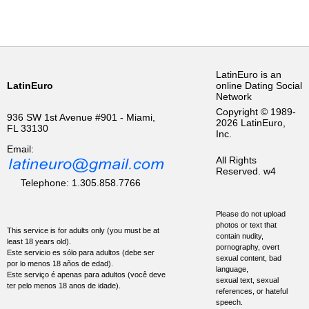
LatinEuro is an
LatinEuro
online Dating Social
Network
Copyright © 1989-
936 SW 1st Avenue #901 - Miami,
2026 LatinEuro,
FL 33130
Inc.
Email:
All Rights
Reserved.
w4
Telephone: 1.305.858.7766
Please do not upload
photos or text that
This service is for adults only (you must be at
contain nudity,
least 18 years old).
pornography, overt
Este servicio es sólo para adultos (debe ser
sexual content, bad
por lo menos 18 años de edad).
language,
Este serviço é apenas para adultos (você deve
sexual text, sexual
ter pelo menos 18 anos de idade).
references, or hateful
speech.