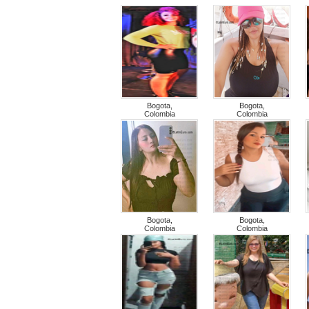
Bogota,
Bogota,
Colombia
Colombia
Bogota,
Bogota,
Colombia
Colombia