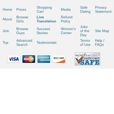
Shopping
Safe
Privacy
Home
Prices
Media
Cart
Dating
Statement
Browse
Live
Refund
About
Girls
Translation
Policy
Joke
Browse
Success
Women's
Join
of the
Site Map
Guys
Stories
Center
Day
Advanced
Terms
Help /
Top
Testimonials
Search
of Use
FAQs