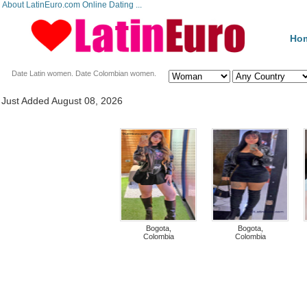
About LatinEuro.com Online Dating ...
Ho
Date Latin women. Date Colombian women.
Just Added August 08, 2026
Bogota,
Bogota,
Colombia
Colombia