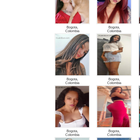
Bogota,
Bogota,
Colombia
Colombia
Bogota,
Bogota,
Colombia
Colombia
Bogota,
Bogota,
Colombia
Colombia