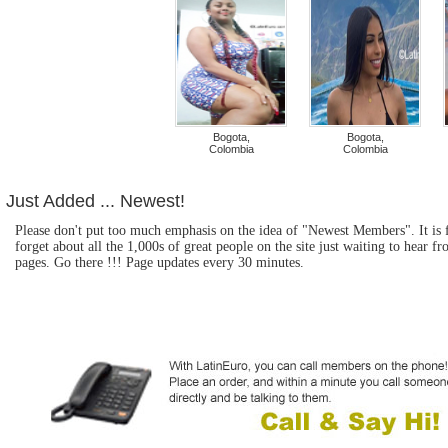
Bogota,
Bogota,
Colombia
Colombia
Just Added ... Newest!
Please don't put too much emphasis on the idea of "Newest Members". It is fu
forget about all the 1,000s of great people on the site just waiting to hear
pages. Go there !!! Page updates every 30 minutes.